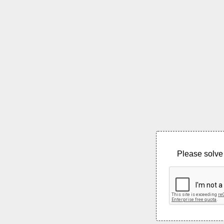
Please solve 