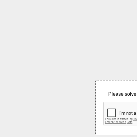
Please solve 