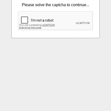
Please solve the captcha to continue...