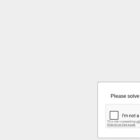
Please solve 