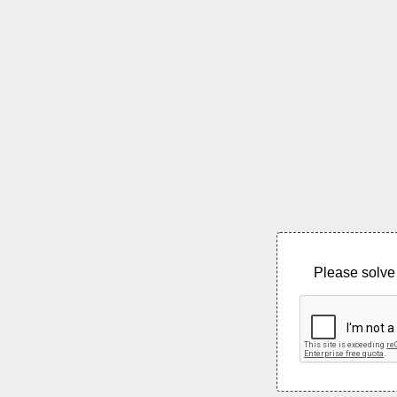
Please solve 