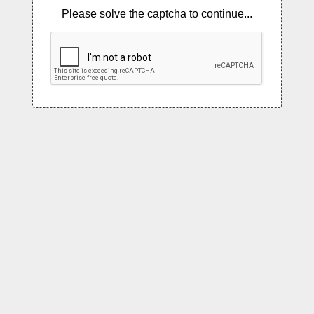
Please solve the captcha to continue...