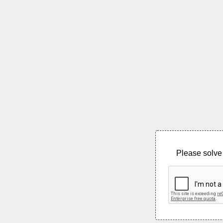
Please solve 