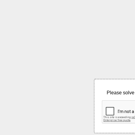
Please solve 