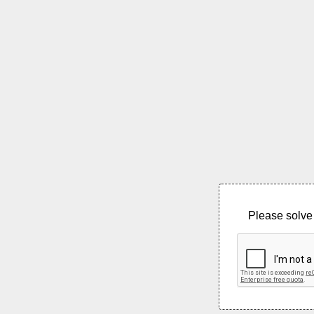
Please solve 