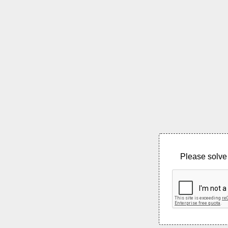
Please solve 